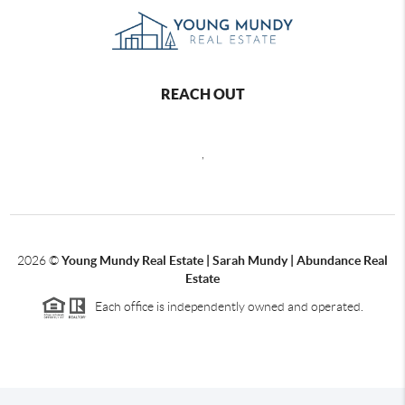
REACH OUT
,
2026
©
Young Mundy Real Estate | Sarah Mundy | Abundance Real
Estate
Each office is independently owned and operated.