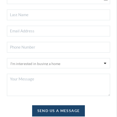
SEND US A MESSAGE