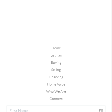
Home
Listings
Buying
Selling
Financing
Home Value
Who We Are
Connect