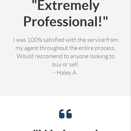
"Extremely
Professional!"
I was 100% satisfied with the service from
my agent throughout the entire process.
Would reccomend to anyone looking to
buy or sell.
- Haley A.