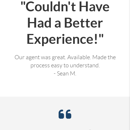
"Couldn't Have
Had a Better
Experience!"
Our agent was great. Available. Made the
process easy to understand.
- Sean M.