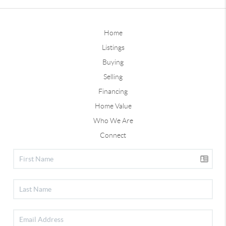
Home
Listings
Buying
Selling
Financing
Home Value
Who We Are
Connect