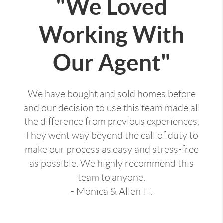
"We Loved
Working With
Our Agent"
We have bought and sold homes before
and our decision to use this team made all
the difference from previous experiences.
They went way beyond the call of duty to
make our process as easy and stress-free
as possible. We highly recommend this
team to anyone.
- Monica & Allen H.