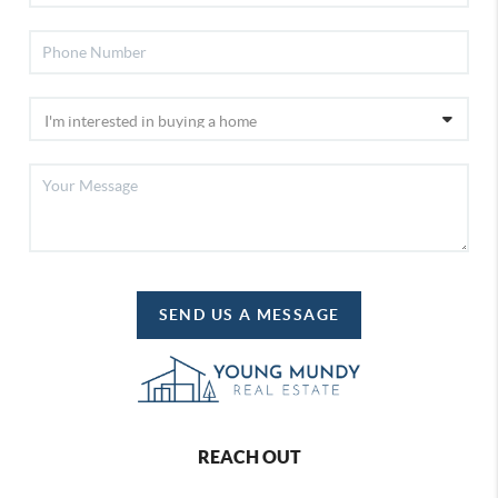
SEND US A MESSAGE
REACH OUT