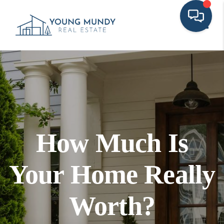
Toggl
How Much Is
Your Home Really
Worth?