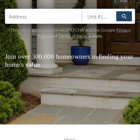
search
This site is protected by reCAPTCHA and the Google
Privacy
Policy
and
Terms of Service
apply.
Join over 300,000 homeowners in finding your
home's value
Home