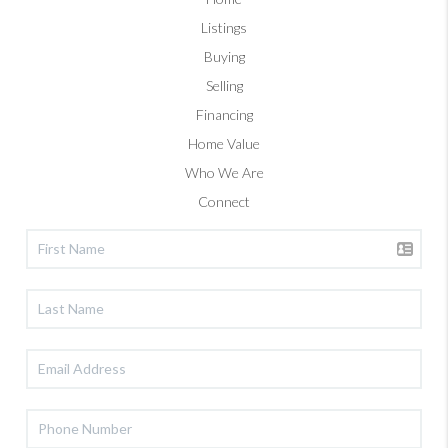
Listings
Buying
Selling
Financing
Home Value
Who We Are
Connect