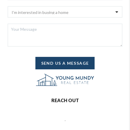
SEND US A MESSAGE
REACH OUT
,