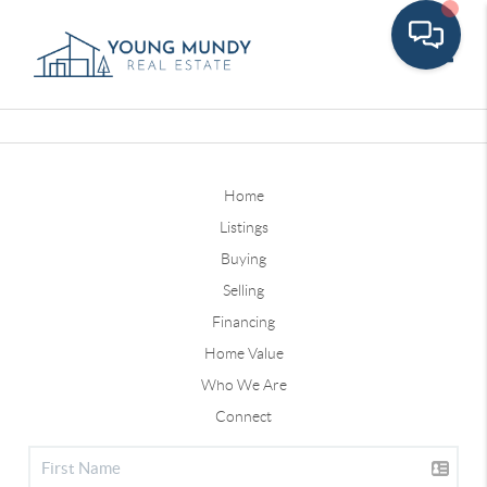
Toggle
Home
Listings
Buying
Selling
Financing
Home Value
Who We Are
Connect