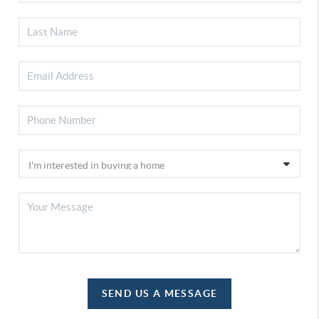
SEND US A MESSAGE