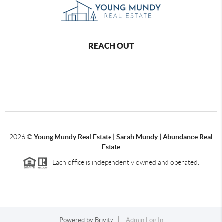
REACH OUT
,
2026
©
Young Mundy Real Estate | Sarah Mundy | Abundance Real
Estate
Each office is independently owned and operated.
Powered by
Brivity
Admin Log In