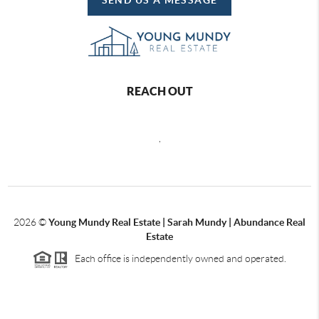
REACH OUT
,
2026
©
Young Mundy Real Estate | Sarah Mundy | Abundance Real
Estate
Each office is independently owned and operated.