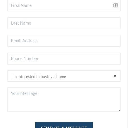
SEND US A MESSAGE