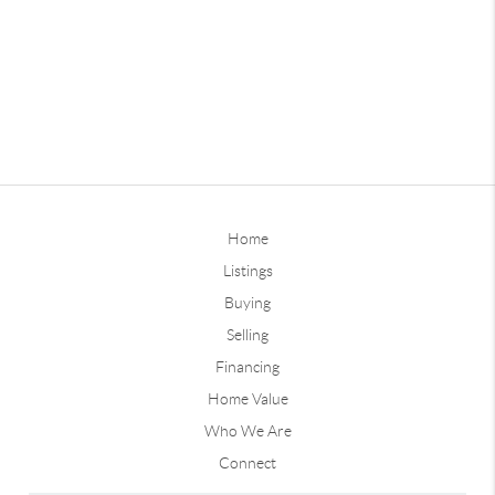
Home
Listings
Buying
Selling
Financing
Home Value
Who We Are
Connect