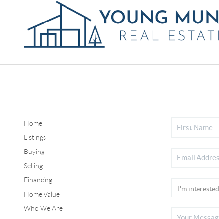
Home
Listings
Buying
Selling
Financing
Home Value
Who We Are