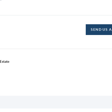
SEND US 
Estate