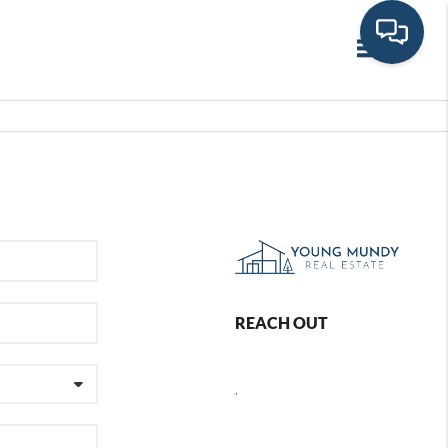
Toggle navi
REACH OUT
,