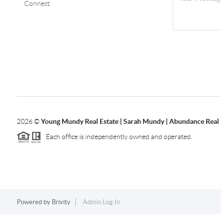
Connect
2026
©
Young Mundy Real Estate | Sarah Mundy | Abundance Real 
Each office is independently owned and operated.
Powered by
Brivity
Admin Log In