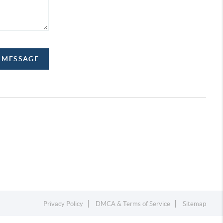
A MESSAGE
Privacy Policy
DMCA & Terms of Service
Sitemap