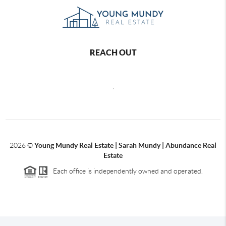
REACH OUT
,
2026
©
Young Mundy Real Estate | Sarah Mundy | Abundance Real
Estate
Each office is independently owned and operated.