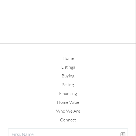
Home
Listings
Buying
Selling
Financing
Home Value
Who We Are
Connect