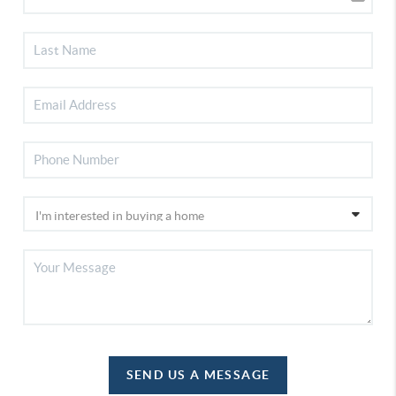
SEND US A MESSAGE