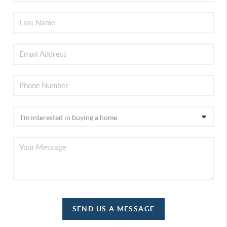
SEND US A MESSAGE