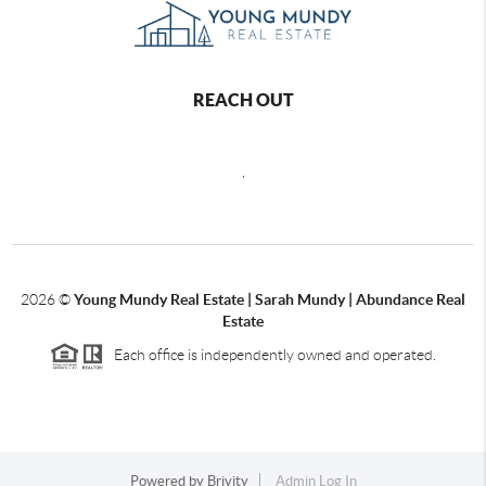
REACH OUT
,
2026
©
Young Mundy Real Estate | Sarah Mundy | Abundance Real
Estate
Each office is independently owned and operated.
Powered by
Brivity
Admin Log In