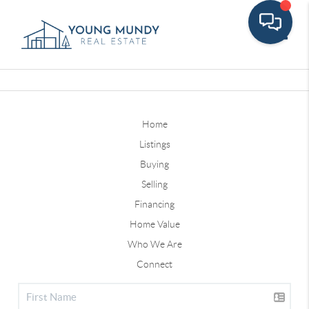
Toggle
Home
Listings
Buying
Selling
Financing
Home Value
Who We Are
Connect