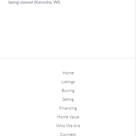
Home
Listings
Buying
Selling
Financing
Home Value
Who We Are
Connect