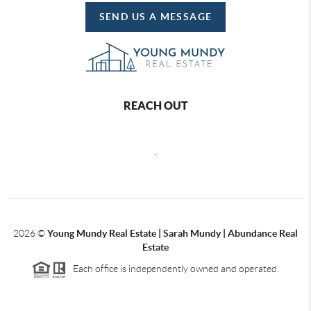
SEND US A MESSAGE
REACH OUT
,
2026
©
Young Mundy Real Estate | Sarah Mundy | Abundance Real
Estate
Each office is independently owned and operated.