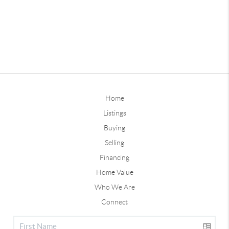
Home
Listings
Buying
Selling
Financing
Home Value
Who We Are
Connect