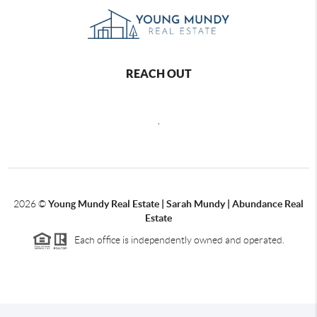
REACH OUT
,
2026
©
Young Mundy Real Estate | Sarah Mundy | Abundance Real
Estate
Each office is independently owned and operated.