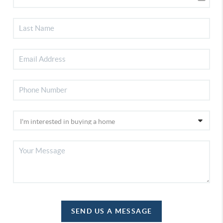
SEND US A MESSAGE