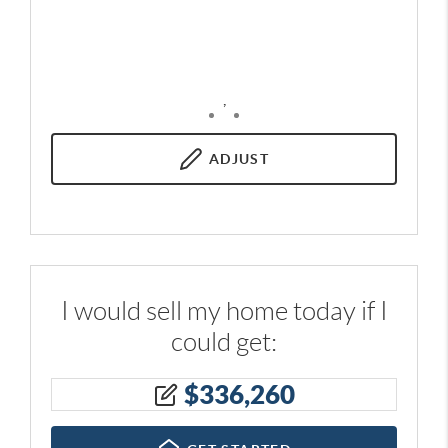
,
ADJUST
I would sell my home today if I
could get:
$
336,260