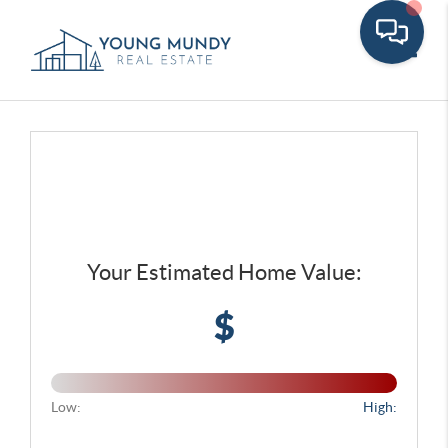
Toggle
Your Estimated Home Value:
$
Low:
High: