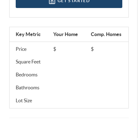
GET STARTED
Key Metric
Your Home
Comp.
Homes
Price
$
$
Square Feet
Bedrooms
Bathrooms
Lot Size