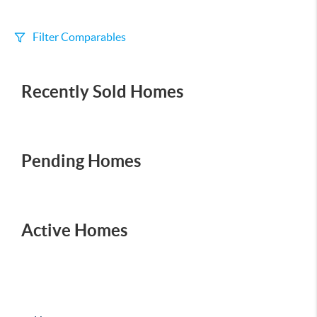
Filter Comparables
Size
Recently Sold Homes
+/-
500
Sqft
Sell Date
Within 6 mo
Pending Homes
Search Distance
1 mi
Active Homes
Sort
Distance