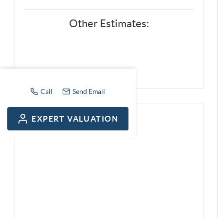
Other Estimates:
Call
Send Email
EXPERT VALUATION