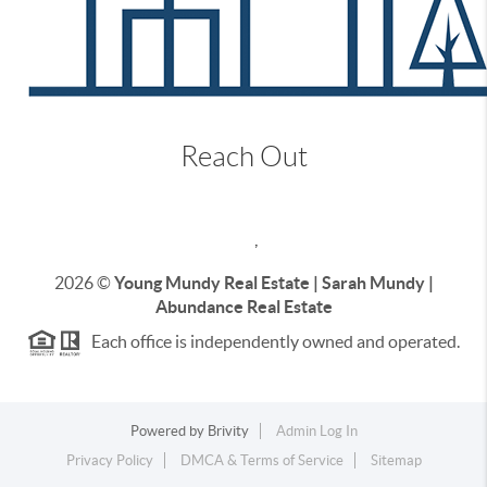
Reach Out
,
2026
©
Young Mundy Real Estate | Sarah Mundy |
Abundance Real Estate
Each office is independently owned and operated.
Powered by
Brivity
Admin Log In
Privacy Policy
DMCA & Terms of Service
Sitemap