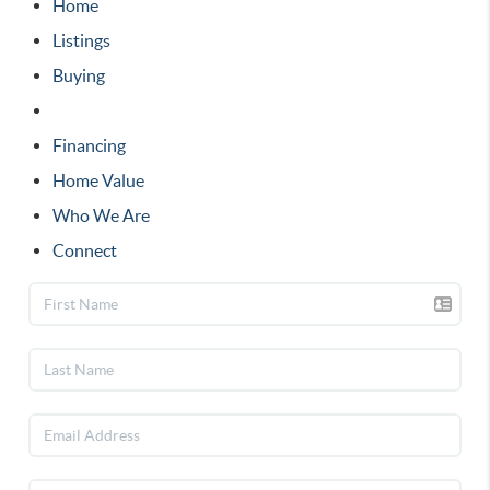
Home
Listings
Buying
Selling
Financing
Home Value
Who We Are
Connect