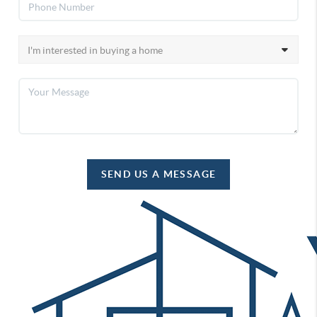
SEND US A MESSAGE