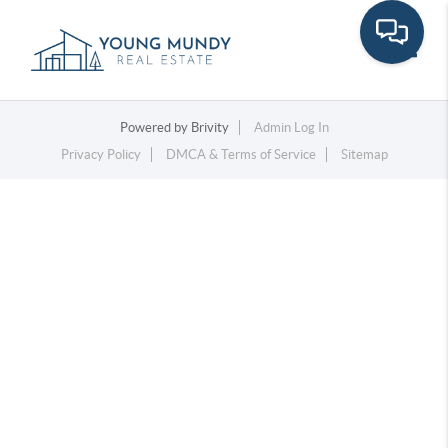
Toggle
Powered by
Brivity
Admin Log In
Privacy Policy
DMCA & Terms of Service
Sitemap