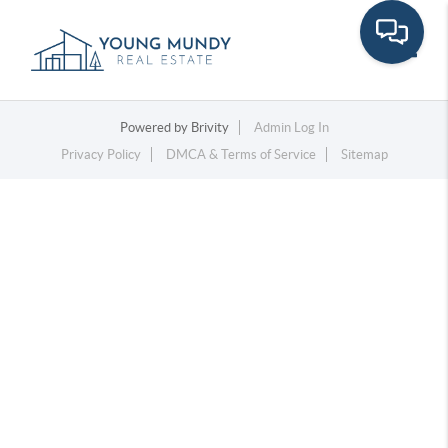
Toggle
Powered by
Brivity
Admin Log In
Privacy Policy
DMCA & Terms of Service
Sitemap