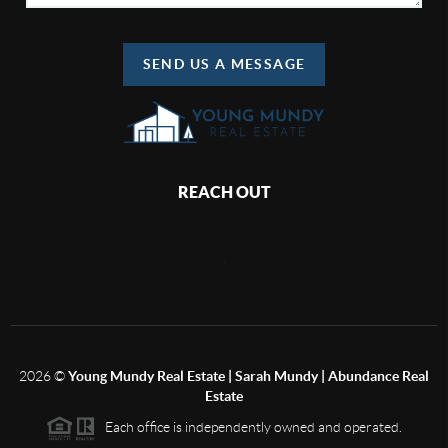
SEND US A MESSAGE
REACH OUT
,
2026
©
Young Mundy Real Estate | Sarah Mundy | Abundance Real
Estate
Each office is independently owned and operated.