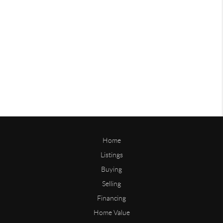
Home
Listings
Buying
Selling
Financing
Home Value