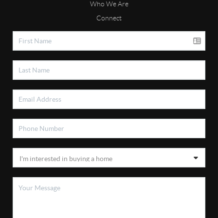
Who We Are
Connect